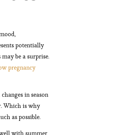
 mood,
sents potentially
 may be a surprise.
how pregnancy
, changes in season
or. Which is why
uch as possible.
g well with summer