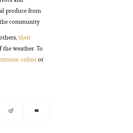
cal produce from
ts the community
others,
their
f the weather. To
intment online
or