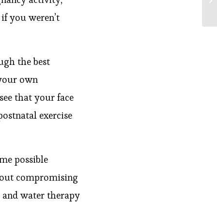
if you weren’t
ugh the best
 your own
see that your face
 postnatal exercise
ome possible
thout compromising
 and water therapy