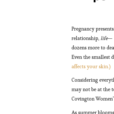
Pregnancy presents
relationship,
life
— 
dozens more to dea
Even the smallest d
affects your skin.)
Considering everyt
may not be at the t
Covington Women’s 
As summer blooms i