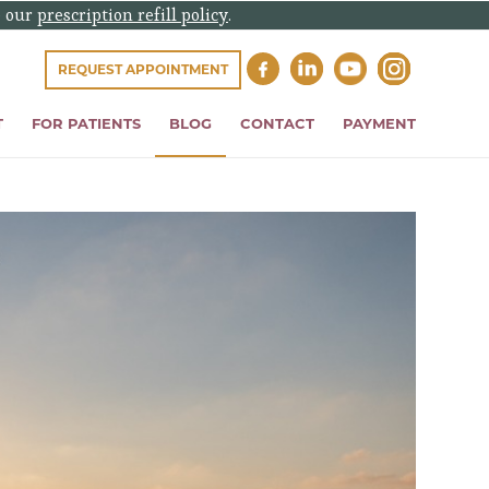
e our
prescription refill policy
.
REQUEST APPOINTMENT
T
FOR PATIENTS
BLOG
CONTACT
PAYMENT