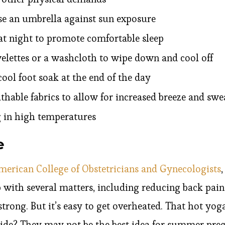
se an umbrella against sun exposure
t night to promote comfortable sleep
elettes or a washcloth to wipe down and cool off
cool foot soak at the end of the day
thable fabrics to allow for increased breeze and sw
g in high temperatures
e
merican College of Obstetricians and Gynecologists
 with several matters, including reducing back pai
trong. But it’s easy to get overheated. That hot yog
de? They may not be the best idea for summer preg