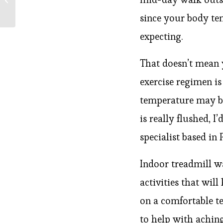
Coronavirus Pandemic
since your body te
expecting.
That doesn’t mean 
exercise regimen i
temperature may be 
is really flushed, I
specialist based in
Indoor treadmill w
activities that wi
on a comfortable t
to help with achin