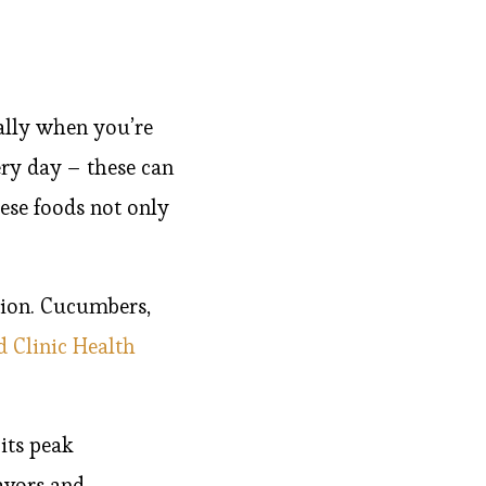
ially when you’re
very day – these can
se foods not only
tion. Cucumbers,
d Clinic Health
its peak
lavors and