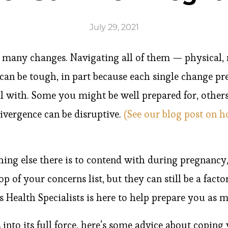
July 29, 2021
 many changes. Navigating all of them — physical,
can be tough, in part because each single change pre
l with. Some you might be well prepared for, others
ivergence can be disruptive.
(See our blog post on 
hing else there is to contend with during pregnancy
op of your concerns list, but they can still be a fact
Health Specialists is here to help prepare you as m
nto its full force, here’s some advice about copin