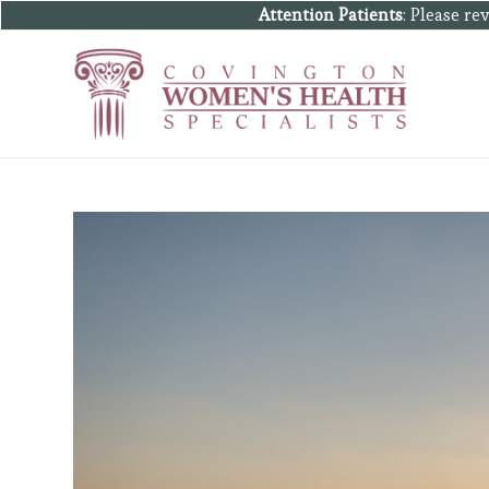
Attention Patients
: Please r