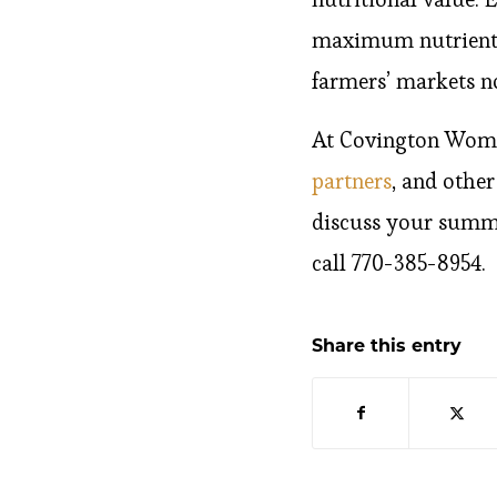
maximum nutrients,
farmers’ markets n
At Covington Women
partners
, and othe
discuss your summe
call 770-385-8954.
Share this entry