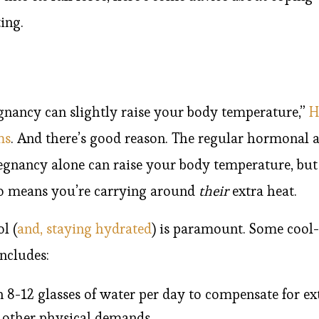
ing.
egnancy can slightly raise your body temperature,”
H
ms
. And there’s good reason. The regular hormonal 
egnancy alone can raise your body temperature, bu
so means you’re carrying around
their
extra heat.
l (
and, staying hydrated
) is paramount. Some cool
ncludes:
 8-12 glasses of water per day to compensate for ex
 other physical demands