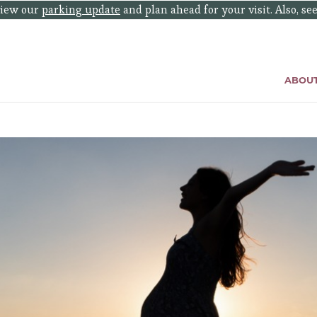
eview our
parking update
and plan ahead for your visit. Also, se
ABOU