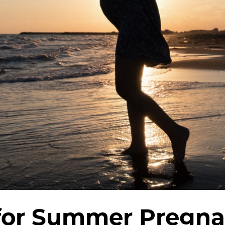
 for Summer Pregna