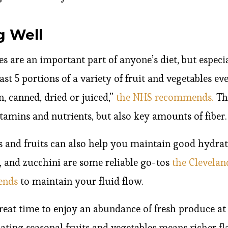
g Well
es are an important part of anyone’s diet, but espec
ast 5 portions of a variety of fruit and vegetables e
n, canned, dried or juiced,”
the NHS recommends.
The
itamins and nutrients, but also key amounts of fiber.
s and fruits can also help you maintain good hydra
, and zucchini are some reliable go-tos
the Clevelan
mends
to maintain your fluid flow.
eat time to enjoy an abundance of fresh produce at 
Eating seasonal fruits and vegetables means richer f