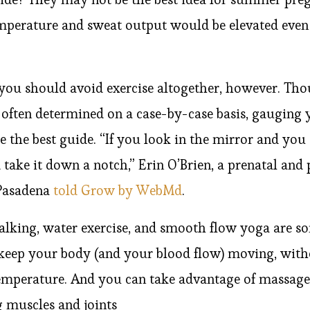
mperature and sweat output would be elevated even 
you should avoid exercise altogether, however. Tho
s often determined on a case-by-case basis, gauging
the best guide. “If you look in the mirror and you 
’d take it down a notch,” Erin O’Brien, a prenatal and
 Pasadena
told Grow by WebMd
.
alking, water exercise, and smooth flow yoga are s
ll keep your body (and your blood flow) moving, wi
emperature. And you can take advantage of massage
g muscles and joints