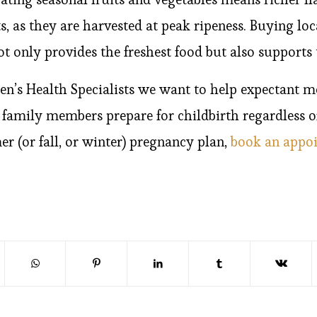
 as they are harvested at peak ripeness. Buying lo
ot only provides the freshest food but also suppor
’s Health Specialists we want to help expectant m
r family members prepare for childbirth regardless o
r (or fall, or winter) pregnancy plan,
book an appo