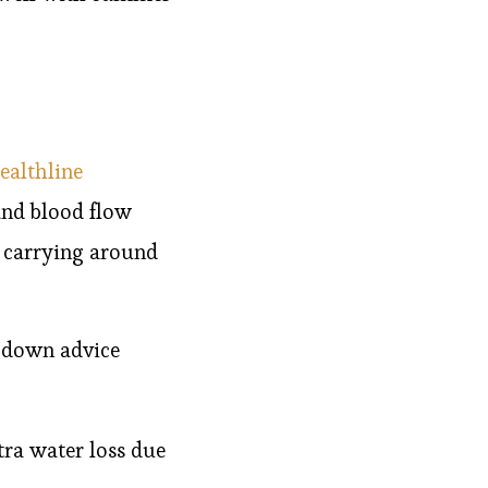
ealthline
and blood flow
t carrying around
-down advice
tra water loss due