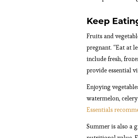
Keep Eatin
Fruits and vegetabl
pregnant. “Eat at le
include fresh, froze
provide essential v
Enjoying vegetable
watermelon, celery
Essentials recom
Summer is also a gr
nutritional value. 