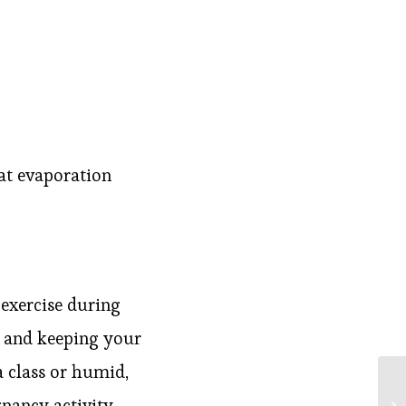
eat evaporation
, exercise during
n and keeping your
a class or humid,
nancy activity,