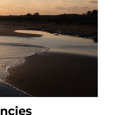
ncies