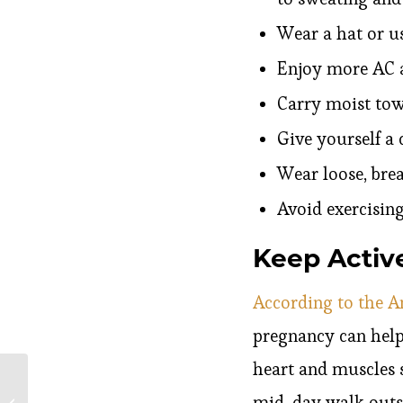
Wear a hat or u
Enjoy more AC a
Carry moist tow
Give yourself a 
Wear loose, brea
Avoid exercisin
Keep Activ
According to the A
pregnancy can help
heart and muscles s
Responding to the
mid-day walk outsi