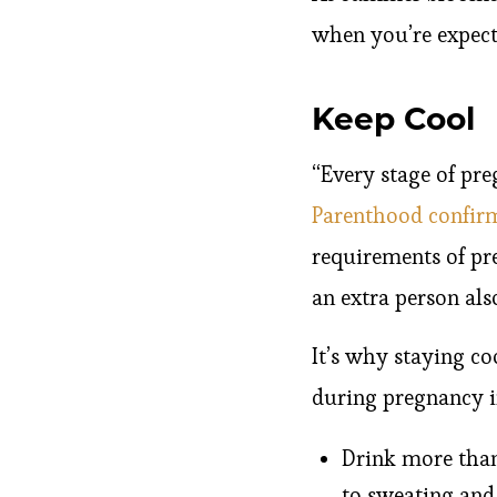
when you’re expect
Keep Cool
“Every stage of pr
Parenthood confir
requirements of pr
an extra person al
It’s why staying coo
during pregnancy i
Drink more than
to sweating and