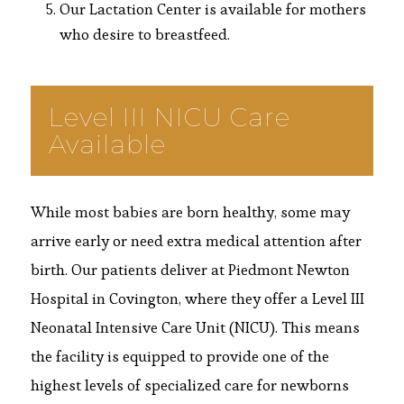
Our Lactation Center is available for mothers
who desire to breastfeed.
Level III NICU Care
Available
While most babies are born healthy, some may
arrive early or need extra medical attention after
birth. Our patients deliver at Piedmont Newton
Hospital in Covington, where they offer a Level III
Neonatal Intensive Care Unit (NICU). This means
the facility is equipped to provide one of the
highest levels of specialized care for newborns