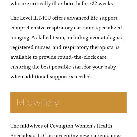
who are critically ill or born before 32 weeks.
The Level III NICU offers advanced life support,
comprehensive respiratory care, and specialized
imaging. A skilled team, including neonatologists,
registered nurses, and respiratory therapists, is
available to provide round-the-clock care,
ensuring the best possible start for your baby
when additional support is needed.
Midwifery
The midwives of Covington Women’s Health
Specialists, LLC are accepting new patients now.