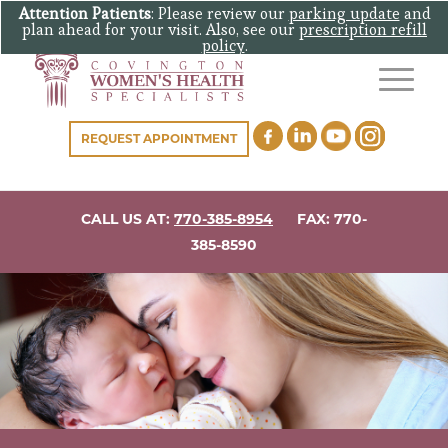
Attention Patients
: Please review our
parking update
and
plan ahead for your visit. Also, see our
prescription refill
policy
.
REQUEST APPOINTMENT
CALL US AT:
770-385-8954
FAX: 770-
385-8590