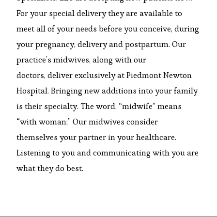
For your special delivery they are available to
meet all of your needs before you conceive, during
your pregnancy, delivery and postpartum. Our
practice’s midwives, along with our
doctors, deliver exclusively at Piedmont Newton
Hospital. Bringing new additions into your family
is their specialty. The word, “midwife” means
“with woman;” Our midwives consider
themselves your partner in your healthcare.
Listening to you and communicating with you are
what they do best.