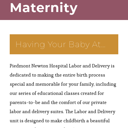
Maternity
Having Your Baby At…
Piedmont Newton Hospital Labor and Delivery is
dedicated to making the entire birth process
special and memorable for your family, including
our series of educational classes created for
parents-to-be and the comfort of our private
labor and delivery suites. The Labor and Delivery
unit is designed to make childbirth a beautiful