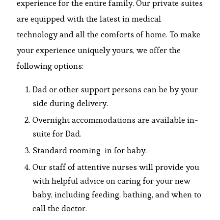
experience for the entire family. Our private suites
are equipped with the latest in medical
technology and all the comforts of home. To make
your experience uniquely yours, we offer the
following options:
Dad or other support persons can be by your
side during delivery.
Overnight accommodations are available in-
suite for Dad.
Standard rooming-in for baby.
Our staff of attentive nurses will provide you
with helpful advice on caring for your new
baby, including feeding, bathing, and when to
call the doctor.