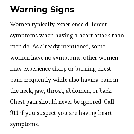
Warning Signs
Women typically experience different
symptoms when having a heart attack than
men do. As already mentioned, some
women have no symptoms, other women
may experience sharp or burning chest
pain, frequently while also having pain in
the neck, jaw, throat, abdomen, or back.
Chest pain should never be ignored! Call
911 if you suspect you are having heart
symptoms.