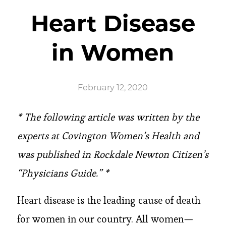
Heart Disease
in Women
February 12, 2020
* The following article was written by the
experts at Covington Women’s Health and
was published in Rockdale Newton Citizen’s
“Physicians Guide.” *
Heart disease is the leading cause of death
for women in our country. All women—