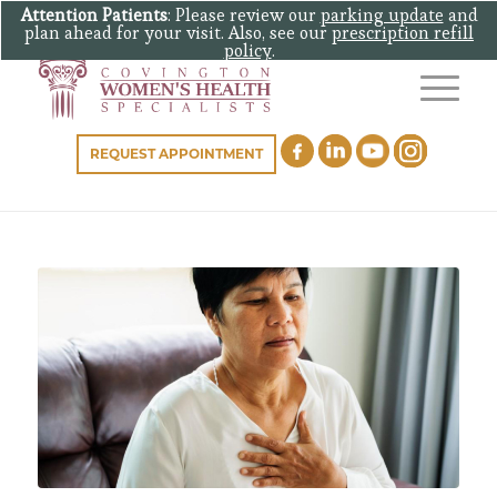
Attention Patients
: Please review our
parking update
and
plan ahead for your visit. Also, see our
prescription refill
policy
.
REQUEST APPOINTMENT