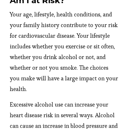
Am I at Risk?
Your age, lifestyle, health conditions, and
your family history contribute to your risk
for cardiovascular disease. Your lifestyle
includes whether you exercise or sit often,
whether you drink alcohol or not, and
whether or not you smoke. The choices
you make will have a large impact on your
health.
Excessive alcohol use can increase your
heart disease risk in several ways. Alcohol
can cause an increase in blood pressure and