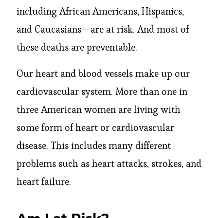
including African Americans, Hispanics,
and Caucasians—are at risk. And most of
these deaths are preventable.
Our heart and blood vessels make up our
cardiovascular system. More than one in
three American women are living with
some form of heart or cardiovascular
disease. This includes many different
problems such as heart attacks, strokes, and
heart failure.