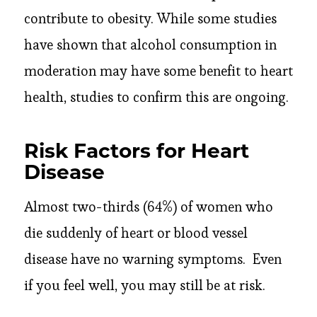
contribute to obesity. While some studies
have shown that alcohol consumption in
moderation may have some benefit to heart
health, studies to confirm this are ongoing.
Risk Factors for Heart
Disease
Almost two-thirds (64%) of women who
die suddenly of heart or blood vessel
disease have no warning symptoms. Even
if you feel well, you may still be at risk.