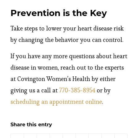
Prevention is the Key
Take steps to lower your heart disease risk
by changing the behavior you can control.
If you have any more questions about heart
disease in women, reach out to the experts
at Covington Women’s Health by either
giving us a call at
770-385-8954
or by
scheduling an appointment online
.
Share this entry