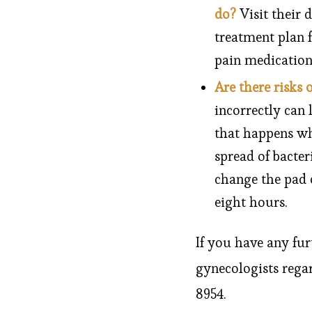
do?
Visit their 
treatment plan f
pain medication
Are there risks 
incorrectly can 
that happens wh
spread of bacter
change the pad 
eight hours.
If you have any fur
gynecologists rega
8954.