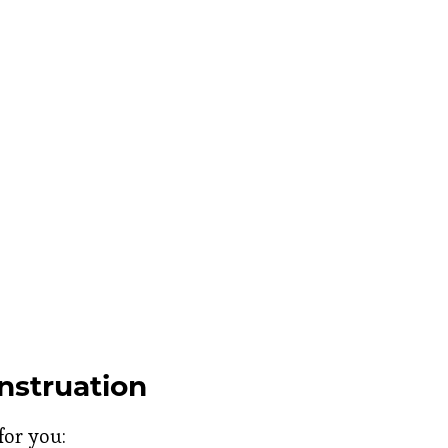
struation
for you: