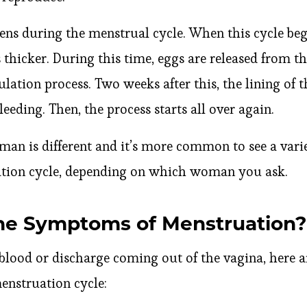
ns during the menstrual cycle. When this cycle begi
thicker. During this time, eggs are released from th
lation process. Two weeks after this, the lining of t
eeding. Then, the process starts all over again.
an is different and it’s more common to see a varie
ation cycle, depending on which woman you ask.
he Symptoms of Menstruation?
blood or discharge coming out of the vagina, here
nstruation cycle: