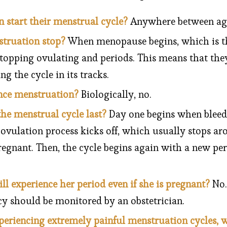
tart their menstrual cycle?
Anywhere between ages
truation stop?
When menopause begins, which is th
opping ovulating and periods. This means that they
g the cycle in its tracks.
nce menstruation?
Biologically, no.
he menstrual cycle last?
Day one begins when bleedi
vulation process kicks off, which usually stops aro
egnant. Then, the cycle begins again with a new per
l experience her period even if she is pregnant?
No.
y should be monitored by an obstetrician.
xperiencing extremely painful menstruation cycles, 