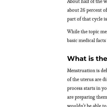
About half of the 
about 26 percent of
part of that cycle i
While the topic me
basic medical fact
What is the
Menstruation is def
of the uterus are 
process starts in y
are preparing thems
wouldn’t be able to