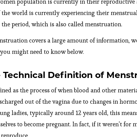
women population is currently in their reproductiv
 the world is currently experiencing their menstrual
s the period, which is also called menstruation.
nstruation covers a large amount of information, we
s you might need to know below.
 Technical Definition of Menst
ined as the process of when blood and other materia
discharged out of the vagina due to changes in horm
oung ladies, typically around 12 years old, this mean
elves to become pregnant. In fact, if it weren’t for
 reproduce.