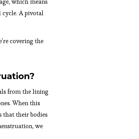
e age, which means
 cycle. A pivotal
’re covering the
ruation?
ls from the lining
ones. When this
s that their bodies
 menstruation, we