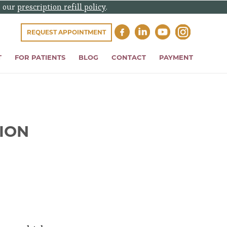
e our
prescription refill policy
.
REQUEST APPOINTMENT
T
FOR PATIENTS
BLOG
CONTACT
PAYMENT
ION