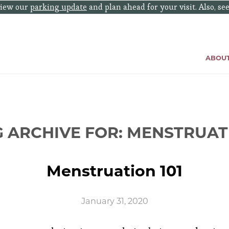
eview our
parking update
and plan ahead for your visit. Also, se
ABOU
G ARCHIVE FOR:
MENSTRUAT
Menstruation 101
January 31, 2020