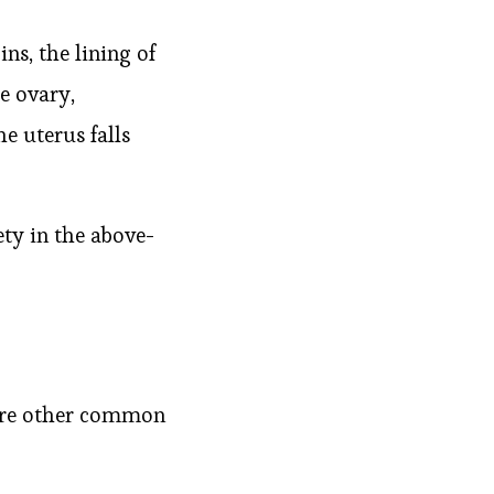
ns, the lining of
e ovary,
he uterus falls
ty in the above-
 are other common