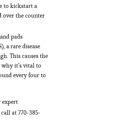
e to kickstart a
d over the counter
 and pads
, a rare disease
gh. This causes the
why it’s vital to
ound every four to
r expert
 call at 770-385-