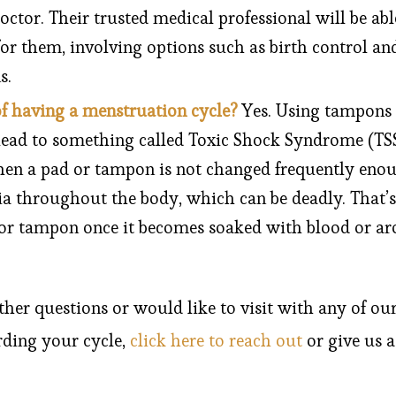
doctor. Their trusted medical professional will be abl
or them, involving options such as birth control an
s.
of having a menstruation cycle?
Yes. Using tampons
lead to something called Toxic Shock Syndrome (TSS)
en a pad or tampon is not changed frequently enou
ia throughout the body, which can be deadly. That’s 
or tampon once it becomes soaked with blood or ar
ther questions or would like to visit with any of ou
rding your cycle,
click here to reach out
or give us a