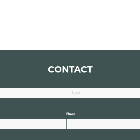
CONTACT
Phone
(required)
*