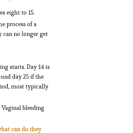
 eight to 15.
e process of a
 can no longer get
ng starts. Day 14 is
und day 25 if the
iod, most typically
 Vaginal bleeding
what can do they