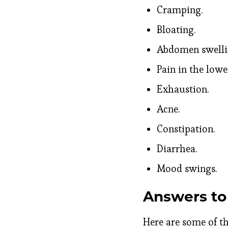
Cramping.
Bloating.
Abdomen swelli
Pain in the low
Exhaustion.
Acne.
Constipation.
Diarrhea.
Mood swings.
Answers to
Here are some of 