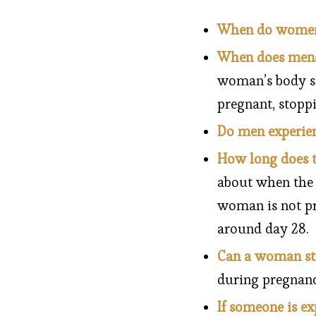
When do women s
When does mens
woman’s body st
pregnant, stoppin
Do men experie
How long does t
about when the o
woman is not pr
around day 28.
Can a woman stil
during pregnanc
If someone is e