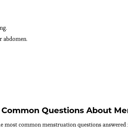
ng.
er abdomen.
 Common Questions About Men
the most common menstruation questions answered 