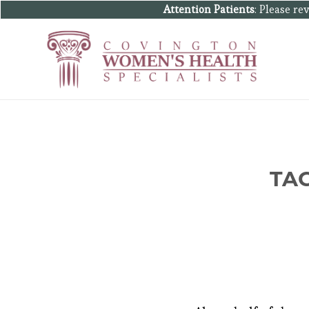
Attention Patients
: Please r
TA