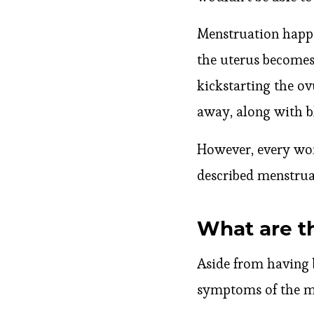
Menstruation happe
the uterus becomes 
kickstarting the ovu
away, along with bl
However, every wom
described menstru
What are t
Aside from having 
symptoms of the me