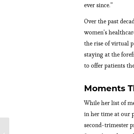
ever since.”
Over the past deca
women’s healthcare
the rise of virtual
staying at the foref
to offer patients t
Moments Th
While her list of m
in her time at our 
second-trimester p
Tips to Ease Your
Menstrual Pain without