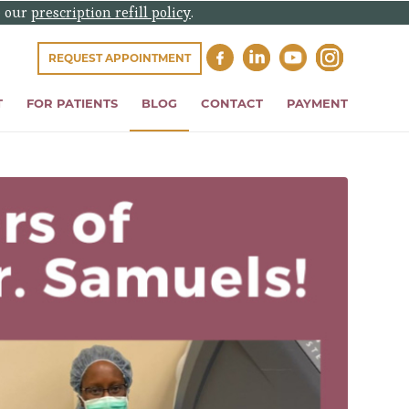
e our
prescription refill policy
.
REQUEST APPOINTMENT
T
FOR PATIENTS
BLOG
CONTACT
PAYMENT