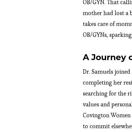
OB/GYN. That callin
mother had lost a 
takes care of momm
OB/GYNs, sparking a
A Journey 
Dr. Samuels joined 
completing her res
searching for the r
values and persona
Covington Women He
to commit elsewhere