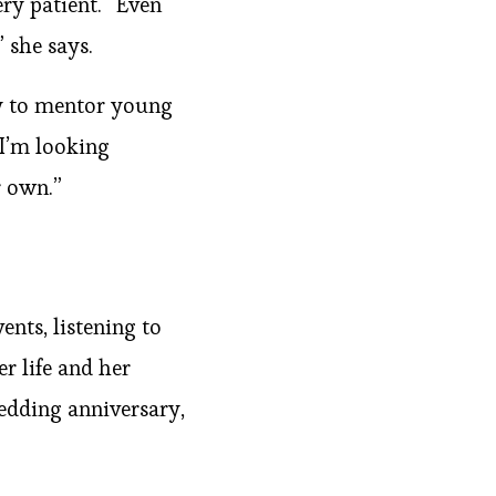
ery patient. “Even
 she says.
ty to mentor young
“I’m looking
r own.”
nts, listening to
r life and her
 wedding anniversary,