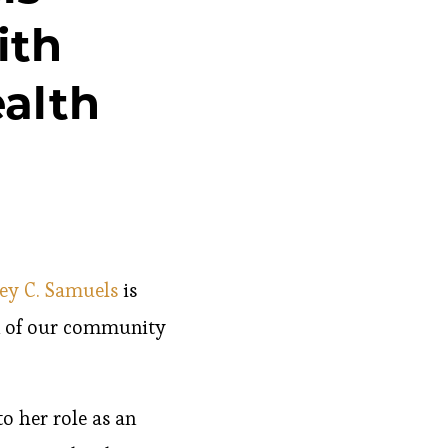
ith
alth
ley C. Samuels
is
en of our community
o her role as an