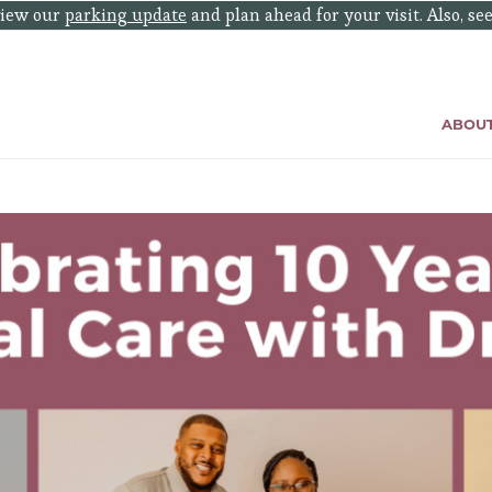
eview our
parking update
and plan ahead for your visit. Also, se
ABOU