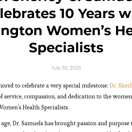
lebrates 10 Years w
ington Women’s He
Specialists
July 30, 2025
nored to celebrate a very special milestone:
Dr. Sher
f service, compassion, and dedication to the wom
Women’s Health Specialists.
age, Dr. Samuels has brought passion and purpose t