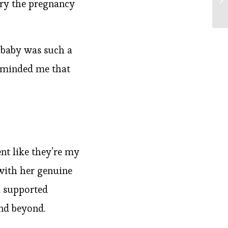
rry the pregnancy
 baby was such a
reminded me that
ent like they’re my
 with her genuine
l supported
nd beyond.