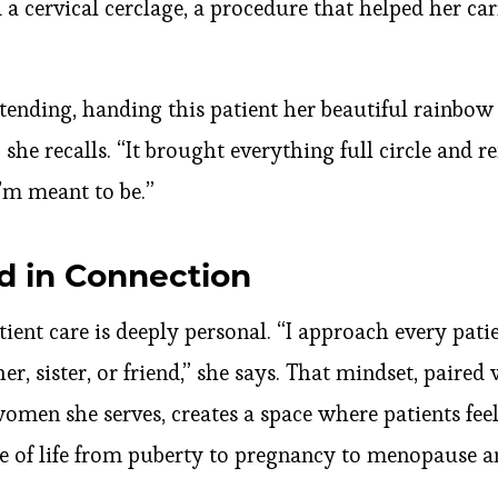
a cervical cerclage, a procedure that helped her ca
tending, handing this patient her beautiful rainbow
he recalls. “It brought everything full circle and 
’m meant to be.”
d in Connection
tient care is deeply personal. “I approach every pati
, sister, or friend,” she says. That mindset, paired
omen she serves, creates a space where patients fee
e of life from puberty to pregnancy to menopause a