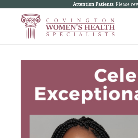
Attention Patients
: Please r