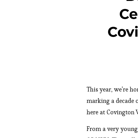
Ce
Cov
This year, we’re ho
marking a decade o
here at Covington 
From a very young 