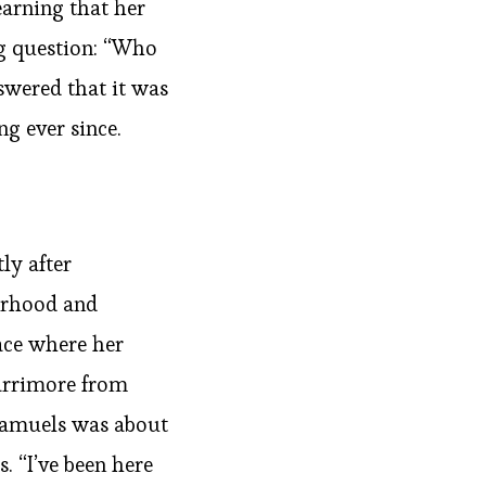
earning that her
ng question: “Who
swered that it was
ng ever since.
ly after
erhood and
lace where her
Larrimore from
 Samuels was about
. “I’ve been here