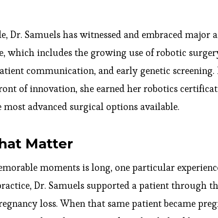
de, Dr. Samuels has witnessed and embraced major 
, which includes the growing use of robotic surger
 patient communication, and early genetic screening.
ront of innovation, she earned her robotics certifica
he most advanced surgical options available.
at Matter
emorable moments is long, one particular experience
practice, Dr. Samuels supported a patient through th
regnancy loss. When that same patient became pregn