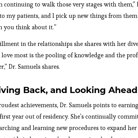
 continuing to walk those very stages with them,” 
 my patients, and I pick up new things from them in
 you think about it.”
fillment in the relationships she shares with her div
I love most is the pooling of knowledge and the pro
r,” Dr. Samuels shares.
iving Back, and Looking Ahead
proudest achievements, Dr. Samuels points to earnin
r first year out of residency. She’s continually comm
arching and learning new procedures to expand her sk