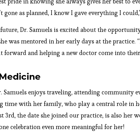
est pride in knowing she always gives her best to ev
 gone as planned, I know I gave everything I could,”
 future, Dr. Samuels is excited about the opportuni
 she was mentored in her early days at the practice. 
it forward and helping a new doctor come into thei
Medicine
. Samuels enjoys traveling, attending community eve
 time with her family, who play a central role in he
st 3rd, the date she joined our practice, is also her
one celebration even more meaningful for her!