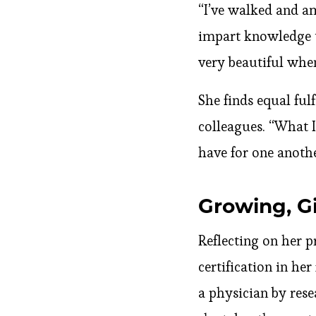
“I’ve walked and am
impart knowledge to
very beautiful when
She finds equal ful
colleagues. “What 
have for one anothe
Growing, G
Reflecting on her 
certification in he
a physician by rese