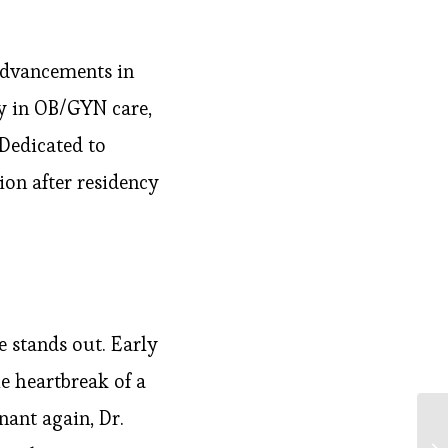
advancements in
y in OB/GYN care,
 Dedicated to
tion after residency
 stands out. Early
e heartbreak of a
ant again, Dr.