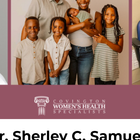
r. Sherley C. Samue