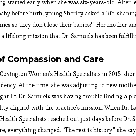
g started early when she was six-years-old. After l
baby before birth, young Sherley asked a life-shapi
ies so they don’t lose their babies?” Her mother an
 lifelong mission that Dr. Samuels has been fulfilli
of Compassion and Care
Covington Women’s Health Specialists in 2015, short
idency. At the time, she was adjusting to new moth
ight fit. Dr. Samuels was having trouble finding a p
lity aligned with the practice’s mission. When Dr. 
alth Specialists reached out just days before Dr.
, everything changed. “The rest is history,” she says