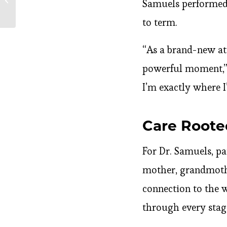
Samuels performed 
Medication
to term.
“As a brand-new at
powerful moment,” s
I’m exactly where I
Care Roote
For Dr. Samuels, pa
mother, grandmother
connection to the w
through every stag