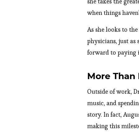
she takes the great
when things haven’t
As she looks to the
physicians, just as
forward to paying 
More Than 
Outside of work, Dr
music, and spending
story. In fact, Augu
making this milest