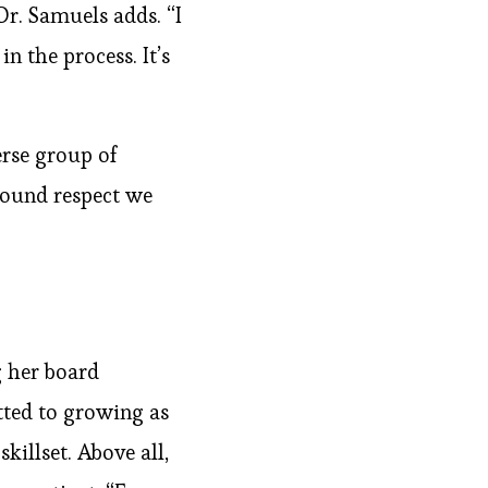
Dr. Samuels adds. “I
 the process. It’s
erse group of
found respect we
g her board
itted to growing as
illset. Above all,