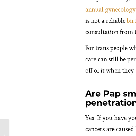
annual gynecolog
is not a reliable
bir
consultation from t
For trans people wh
care can still be p
off of it when they 
Are Pap sme
penetratio
Yes! If you have you
cancers are caused
What Happens If You
Have an STD While