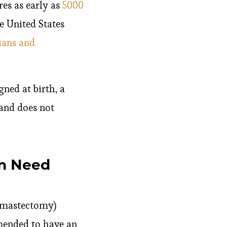
res as early as
5000
e United States
ians and
gned at birth, a
and does not
en Need
e mastectomy)
mended to have an