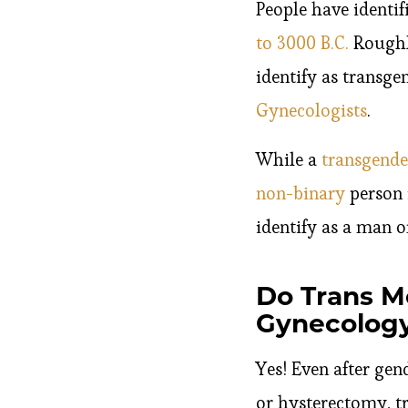
People have identif
to 3000 B.C.
Roughly
identify as transge
Gynecologists
.
While a
transgende
non-binary
person 
identify as a man 
Do Trans M
Gynecology
Yes! Even after ge
or hysterectomy, t