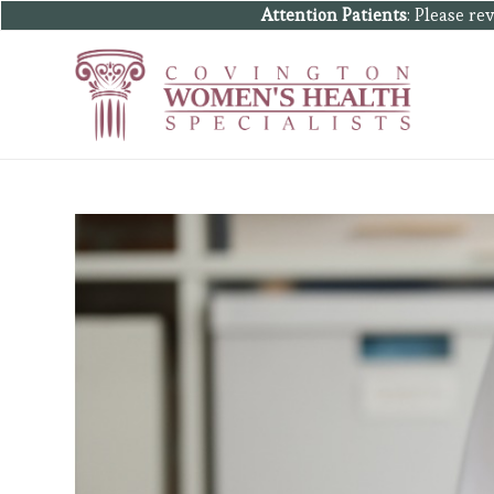
Attention Patients
: Please r