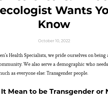
ecologist Wants Yo
Know
October 10, 2022
s Health Specialists, we pride ourselves on being a
ommunity. We also serve a demographic who needs
much as everyone else: Transgender people.
It Mean to be Transgender or 