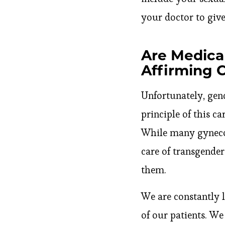
your doctor to give
Are Medical
Affirming 
Unfortunately, gend
principle of this ca
While many gynecol
care of transgender
them.
We are constantly 
of our patients. W