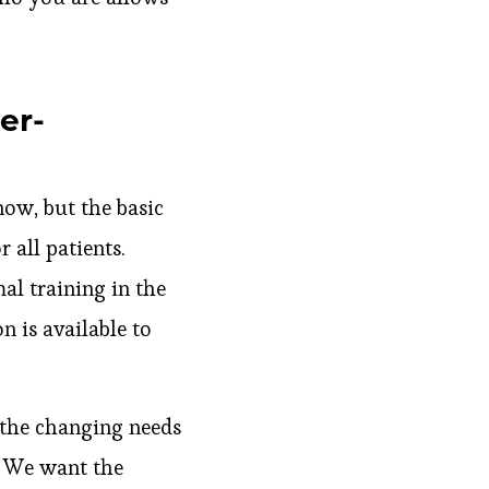
er-
now, but the basic
 all patients.
al training in the
n is available to
 the changing needs
. We want the