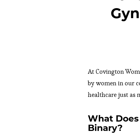
Gyn
At Covington Women’
by women in our c
healthcare just as 
What Does 
Binary?