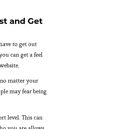
st and Get
 have to get out
you can get a feel
website.
 no matter your
ople may fear being
t level. This can
who you are allows