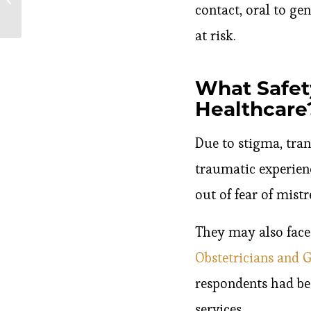
contact, oral to ge
Pregnant?
at risk.
What Safet
Healthcare
Due to stigma, tran
traumatic experien
out of fear of mist
They may also face 
Obstetricians and 
respondents had bee
services.