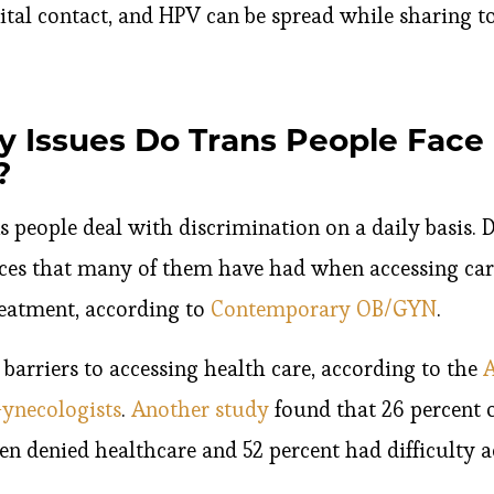
nital contact, and HPV can be spread while sharing to
y Issues Do Trans People Face 
?
s people deal with discrimination on a daily basis. 
ces that many of them have had when accessing car
reatment, according to
Contemporary OB/GYN
.
barriers to accessing health care, according to the
A
Gynecologists
.
Another study
found that 26 percent o
n denied healthcare and 52 percent had difficulty a