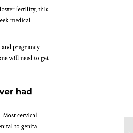
ower fertility, this
seek medical
es and pregnancy
one will need to get
ever had
d. Most cervical
ital to genital