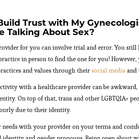
Build Trust with My Gynecologi
e Talking About Sex?
ovider for you can involve trial and error. You still
 practice in person to find the one for you! However, 
practices and values through their
social media
and 
activity with a healthcare provider can be awkward,
entity. On top of that, trans and other LGBTQIA+ pe
oorly due to their identity.
eeds with your provider on your terms and comfor
l identity and gender pronouns. Being open about 