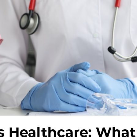
s Healthcare: What