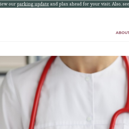
eview our
parking update
and plan ahead for your visit. Also, se
ABOU