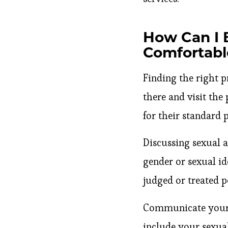
How Can I 
Comfortabl
Finding the right pr
there and visit the
for their standard 
Discussing sexual 
gender or sexual id
judged or treated p
Communicate your n
include your sexua