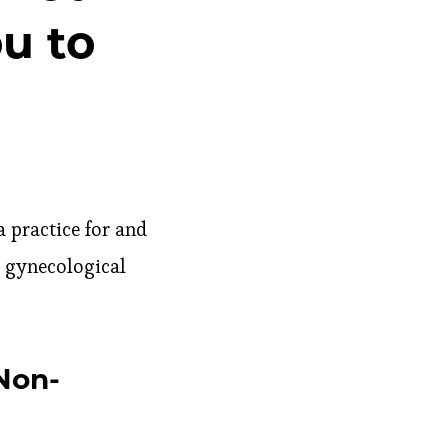
u to
 practice for and
 gynecological
Non-