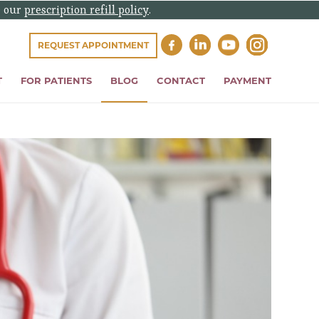
e our
prescription refill policy
.
REQUEST APPOINTMENT
T
FOR PATIENTS
BLOG
CONTACT
PAYMENT