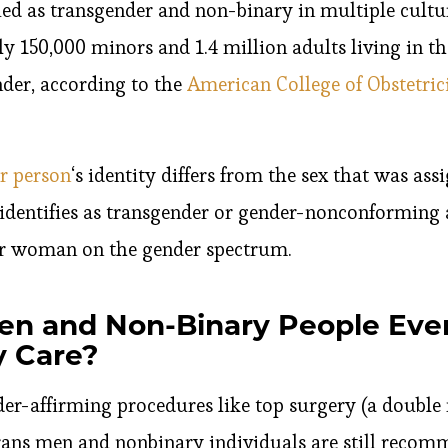
ied as transgender and non-binary in multiple cultu
 150,000 minors and 1.4 million adults living in th
nder, according to the
American College of Obstetric
r person
‘s identity differs from the sex that was assi
identifies as transgender or gender-nonconforming 
or woman on the gender spectrum.
en and Non-Binary People Ev
 Care?
nder-affirming procedures like top surgery (a doubl
rans men and nonbinary individuals are still recom