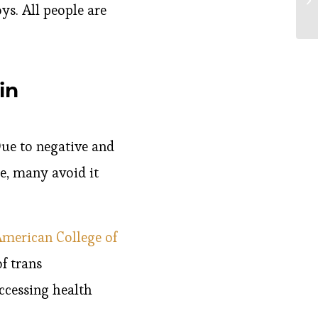
ys. All people are
in
Due to negative and
e, many avoid it
merican College of
f trans
ccessing health