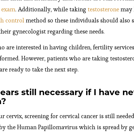
y exam
. Additionally, while taking
testosterone
may l
th control
method so these individuals should also 
heir gynecologist regarding these needs.
o are interested in having children, fertility servic
erformed. However, patients who are taking testoster
are ready to take the next step.
ars still necessary if I have n
n?
r cervix, screening for cervical cancer is still neede
 by the Human Papillomavirus which is spread by gen