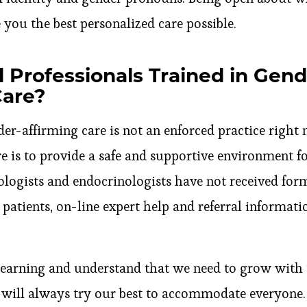
 you the best personalized care possible.
 Professionals Trained in Gend
Care?
er-affirming care is not an enforced practice right 
re is to provide a safe and supportive environment for
ogists and endocrinologists have not received form
 patients, on-line expert help and referral informatio
learning and understand that we need to grow with
e will always try our best to accommodate everyone