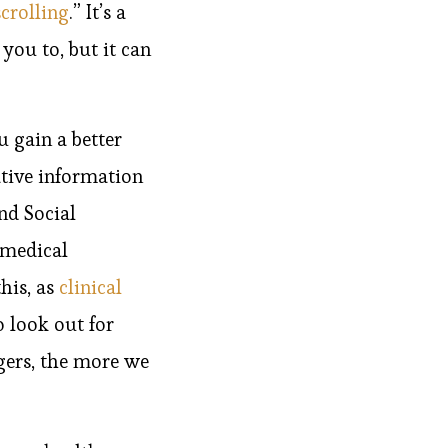
crolling
.” It’s a
you to, but it can
 gain a better
tive information
nd Social
 medical
this, as
clinical
o look out for
gers, the more we