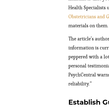
Health Specialists 
Obstetricians and 
materials on them.
The article’s author
information is curre
peppered with a lot
personal testimonia
PsychCentral warns
reliability.”
Establish G