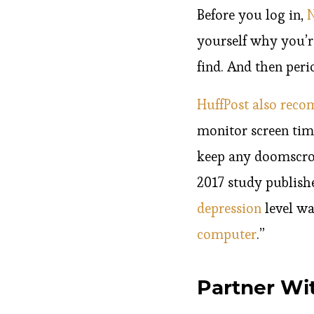
Before you log in,
N
yourself why you’r
find. And then peri
HuffPost also rec
monitor screen time
keep any doomscrol
2017 study publish
depression
level wa
computer
.”
Partner Wi