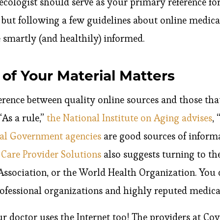
ecologist should serve as your primary reference fo
 but following a few guidelines about online medic
smartly (and healthily) informed.
of Your Material Matters
erence between quality online sources and those that 
“As a rule,”
the National Institute on Aging advises
,
al Government agencies
are good sources of inform
 Care Provider Solutions
also suggests turning to th
ssociation, or the World Health Organization. You c
rofessional organizations and highly reputed medica
 doctor uses the Internet too! The providers at C