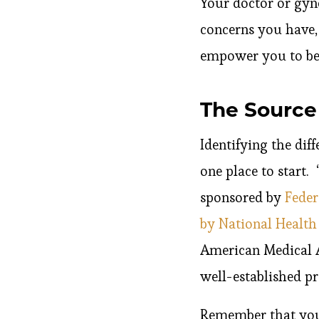
Your doctor or gyn
concerns you have,
empower you to be 
The Source 
Identifying the diff
one place to start. 
sponsored by
Feder
by National Health
American Medical A
well-established p
Remember that your