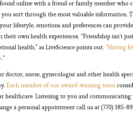
found online with a friend or family member who c
p you sort through the most valuable information. 
our lifestyle, emotions and preferences can provide
their own health experiences. “Friendship isn’t just
ional health,” as LiveScience points out.
“Having fr
o
.”
doctor, nurse, gynecologist and other health specia
ay.
Each member of our award-winning team
consid
ur healthcare. Listening to you and communicating
range a personal appointment call us at (770) 385-8