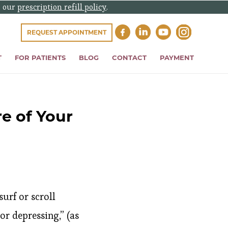
e our
prescription refill policy
.
REQUEST APPOINTMENT
T
FOR PATIENTS
BLOG
CONTACT
PAYMENT
e of Your
urf or scroll
r depressing,” (as