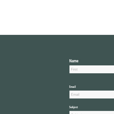
Name
(required)
*
Email
(required)
*
Subject