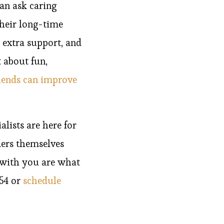
an ask caring
Their long-time
 extra support, and
 about fun,
iends can improve
lists are here for
ers themselves
 with you are what
954 or
schedule