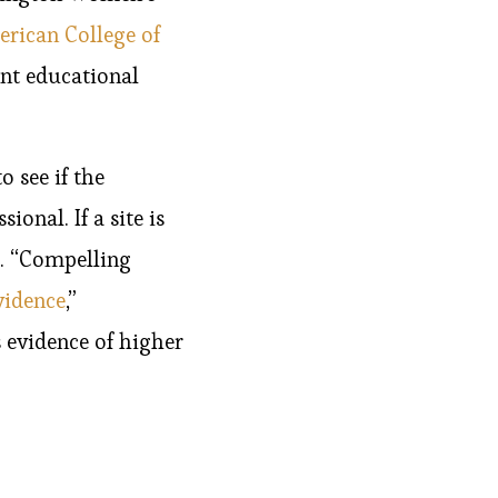
rican College of
nt educational
o see if the
onal. If a site is
t. “Compelling
vidence
,”
 evidence of higher