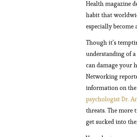
Health magazine des
habit that worldwid
especially become 
Though it’s temptin
understanding of a
can damage your he
Networking reporte
information on the
psychologist Dr. A
threats. The more 
get sucked into th