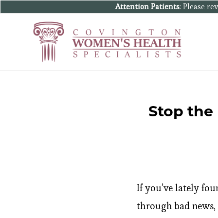
Attention Patients
: Please r
Stop the
If you’ve lately fo
through bad news, e