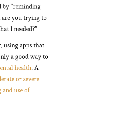
 by “reminding
 are you trying to
hat I needed?”
, using apps that
 only a good way to
ental health
. A
erate or severe
 and use of