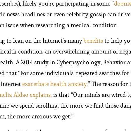
cribes), likely you’re participating in some “
dooms
e news headlines or even celebrity gossip can drive 
an issue when researching a medical condition.
g to lean on the Internet’s many
benefits
to help you
 health condition, an overwhelming amount of nega
alth. A 2014 study in Cyberpsychology, Behavior a
d that “For some individuals, repeated searches for
 Internet
exacerbate health anxiety
.” The reason for 
melia Aldao explains,
is that “Our minds are wired t
time we spend scrolling, the more we find those dan
em, the more anxious we get.”