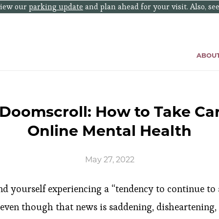
eview our
parking update
and plan ahead for your visit. Also, se
ABOU
 Doomscroll: How to Take Car
Online Mental Health
May 27, 2022
und yourself experiencing a “tendency to continue to s
ven though that news is saddening, disheartening, o