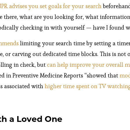
PR advises you set goals for your search
beforehand
e there, what are you looking for, what information
odically checking in with yourself — have I found w
ommends
limiting your search time by setting a timer
, or carving out dedicated time blocks. This is not
ling in check, but
can help improve your overall m
ed in Preventive Medicine Reports “showed that
mod
s associated with
higher time spent on TV watching
th a Loved One