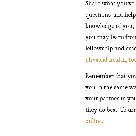
Share what you’ve 
questions, and hel
knowledge of you, y
you may learn from 
fellowship and emot
physical health, to
Remember that your 
you in the same w
your partner in yo
they do best! To ar
online
.