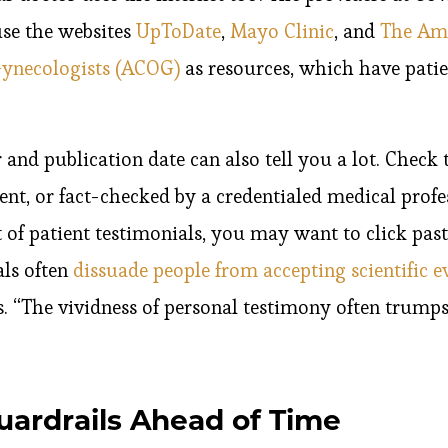
use the websites
UpToDate
,
Mayo Clinic
, and
The Ame
Gynecologists (ACOG)
as resources, which have patie
 and publication date can also tell you a lot. Check t
nt, or fact-checked by a credentialed medical professi
 of patient testimonials, you may want to click pas
ls often
dissuade people from accepting scientific e
. “The vividness of personal testimony often trumps
uardrails Ahead of Time