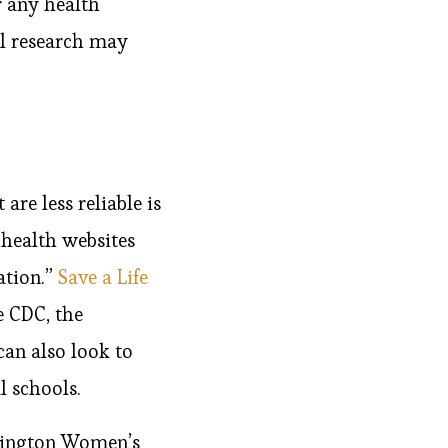
r any health
al research may
are less reliable is
 “health websites
ation.”
Save a Life
e CDC, the
an also look to
l schools.
ovington Women’s