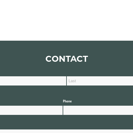
CONTACT
Phone
(required)
*