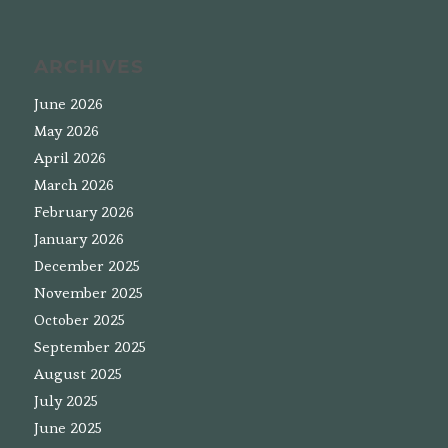
ARCHIVES
June 2026
May 2026
April 2026
March 2026
February 2026
January 2026
December 2025
November 2025
October 2025
September 2025
August 2025
July 2025
June 2025