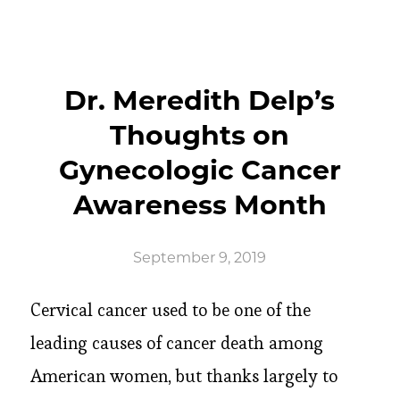
Dr. Meredith Delp’s
Thoughts on
Gynecologic Cancer
Awareness Month
September 9, 2019
Cervical cancer used to be one of the
leading causes of cancer death among
American women, but thanks largely to