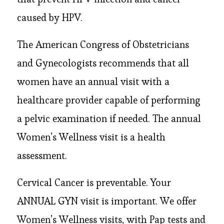
caused by HPV.
The American Congress of Obstetricians
and Gynecologists recommends that all
women have an annual visit with a
healthcare provider capable of performing
a pelvic examination if needed. The annual
Women’s Wellness visit is a health
assessment.
Cervical Cancer is preventable. Your
ANNUAL GYN visit is important. We offer
Women’s Wellness visits, with Pap tests and