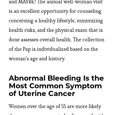
and MAYBE! The annual well-woman visit
is an excellent opportunity for counseling
concerning a healthy lifestyle, minimizing
health risks, and the physical exam that is
done assesses overall health. The collection
of the Pap is individualized based on the
woman’s age and history.
Abnormal Bleeding Is the
Most Common Symptom
of Uterine Cancer
Women over the age of 55 are more likely