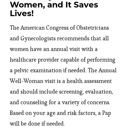
Women, and It Saves
Lives!
The American Congress of Obstetricians
and Gynecologists recommends that all
women have an annual visit with a
healthcare provider capable of performing
a pelvic examination if needed. The Annual
Well-Woman visit is a health assessment
and should include screening, evaluation,
and counseling for a variety of concerns.
Based on your age and risk factors, a Pap
will be done if needed.