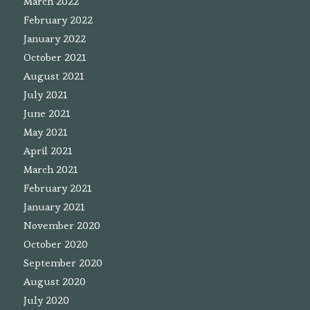
March 2022
February 2022
January 2022
October 2021
August 2021
July 2021
June 2021
May 2021
April 2021
March 2021
February 2021
January 2021
November 2020
October 2020
September 2020
August 2020
July 2020