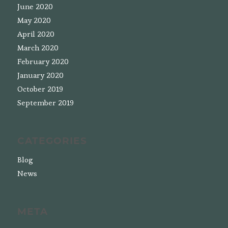
June 2020
May 2020
April 2020
March 2020
February 2020
January 2020
October 2019
September 2019
CATEGORIES
Blog
News
META