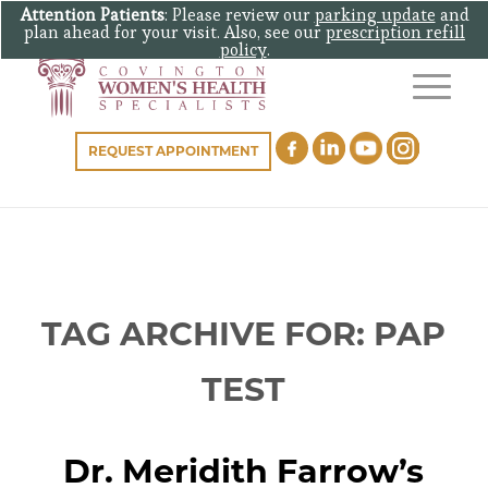
Attention Patients
: Please review our
parking update
and
plan ahead for your visit. Also, see our
prescription refill
policy
.
REQUEST APPOINTMENT
TAG ARCHIVE FOR:
PAP
TEST
Dr. Meridith Farrow’s