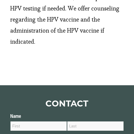
HPV testing if needed. We offer counseling
regarding the HPV vaccine and the
administration of the HPV vaccine if
indicated.
CONTACT
Name
(required)
*