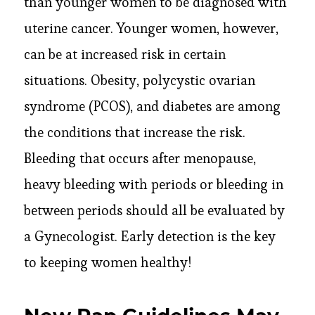
than younger women to be diagnosed with
uterine cancer. Younger women, however,
can be at increased risk in certain
situations. Obesity, polycystic ovarian
syndrome (PCOS), and diabetes are among
the conditions that increase the risk.
Bleeding that occurs after menopause,
heavy bleeding with periods or bleeding in
between periods should all be evaluated by
a Gynecologist. Early detection is the key
to keeping women healthy!