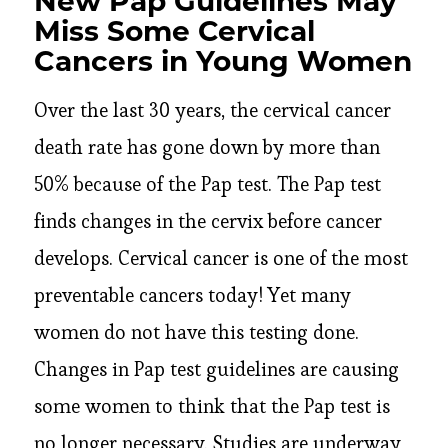
New Pap Guidelines May
Miss Some Cervical
Cancers in Young Women
Over the last 30 years, the cervical cancer
death rate has gone down by more than
50% because of the Pap test. The Pap test
finds changes in the cervix before cancer
develops. Cervical cancer is one of the most
preventable cancers today! Yet many
women do not have this testing done.
Changes in Pap test guidelines are causing
some women to think that the Pap test is
no longer necessary. Studies are underway