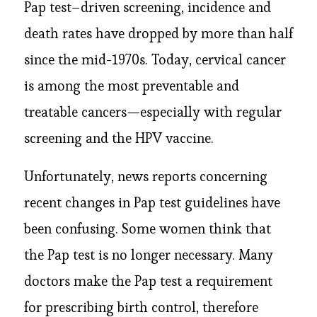
Pap test–driven screening, incidence and
death rates have dropped by more than half
since the mid-1970s. Today, cervical cancer
is among the most preventable and
treatable cancers—especially with regular
screening and the HPV vaccine.
Unfortunately, news reports concerning
recent changes in Pap test guidelines have
been confusing. Some women think that
the Pap test is no longer necessary. Many
doctors make the Pap test a requirement
for prescribing birth control, therefore