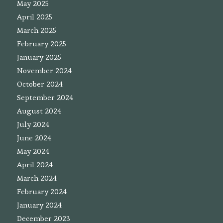
May 2025
April 2025
March 2025
February 2025
January 2025
November 2024
October 2024
September 2024
August 2024
July 2024
June 2024
May 2024
April 2024
March 2024
February 2024
January 2024
December 2023