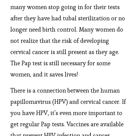
many women stop going in for their tests
after they have had tubal sterilization or no
longer need birth control. Many women do
not realize that the risk of developing
cervical cancer is still present as they age.
The Pap test is still necessary for some
women, and it saves lives!
There is a connection between the human
papillomavirus (HPV) and cervical cancer. If
you have HPV, it’s even more important to
get regular Pap tests. Vaccines are available
that prevent HPV infection and cancer