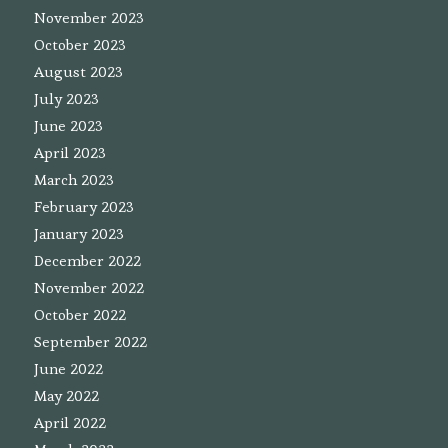
November 2023
October 2023
August 2023
July 2023
June 2023
April 2023
March 2023
February 2023
January 2023
December 2022
November 2022
October 2022
September 2022
June 2022
May 2022
April 2022