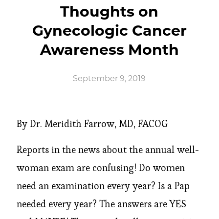
Thoughts on
Gynecologic Cancer
Awareness Month
September 9, 2019
By Dr. Meridith Farrow, MD, FACOG
Reports in the news about the annual well-
woman exam are confusing! Do women
need an examination every year? Is a Pap
needed every year? The answers are YES