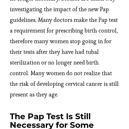
investigating the impact of the new Pap
guidelines. Many doctors make the Pap test
a requirement for prescribing birth control,
therefore many women stop going in for
their tests after they have had tubal
sterilization or no longer need birth
control. Many women do not realize that
the risk of developing cervical cancer is still
present as they age.
The Pap Test Is Still
Necessary for Some