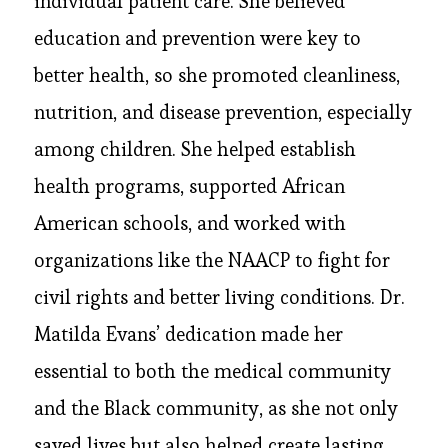
individual patient care. She believed
education and prevention were key to
better health, so she promoted cleanliness,
nutrition, and disease prevention, especially
among children. She helped establish
health programs, supported African
American schools, and worked with
organizations like the NAACP to fight for
civil rights and better living conditions. Dr.
Matilda Evans’ dedication made her
essential to both the medical community
and the Black community, as she not only
saved lives but also helped create lasting