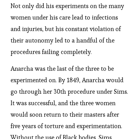
Not only did his experiments on the many
women under his care lead to infections
and injuries, but his constant violation of
their autonomy led to a handful of the
procedures failing completely.
Anarcha was the last of the three to be
experimented on. By 1849, Anarcha would
go through her 30th procedure under Sims.
It was successful, and the three women
would soon return to their masters after
five years of torture and experimentation.
Without the use of Black bodies, Sims