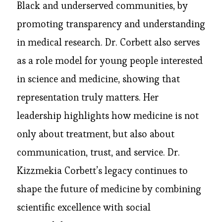
Black and underserved communities, by
promoting transparency and understanding
in medical research. Dr. Corbett also serves
as a role model for young people interested
in science and medicine, showing that
representation truly matters. Her
leadership highlights how medicine is not
only about treatment, but also about
communication, trust, and service. Dr.
Kizzmekia Corbett’s legacy continues to
shape the future of medicine by combining
scientific excellence with social