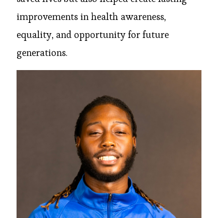
improvements in health awareness,
equality, and opportunity for future
generations.