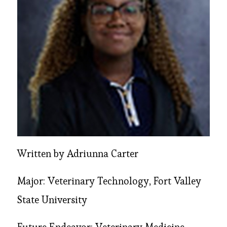
Written by Adriunna Carter
Major: Veterinary Technology, Fort Valley
State University