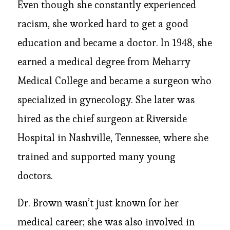
Even though she constantly experienced
racism, she worked hard to get a good
education and became a doctor. In 1948, she
earned a medical degree from Meharry
Medical College and became a surgeon who
specialized in gynecology. She later was
hired as the chief surgeon at Riverside
Hospital in Nashville, Tennessee, where she
trained and supported many young
doctors.
Dr. Brown wasn’t just known for her
medical career; she was also involved in