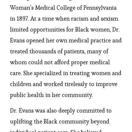
Woman’s Medical College of Pennsylvania
in 1897. At a time when racism and sexism
limited opportunities for Black women, Dr.
Evans opened her own medical practice and
treated thousands of patients, many of
whom could not afford proper medical
care. She specialized in treating women and
children and worked tirelessly to improve
public health in her community.
Dr. Evans was also deeply committed to
uplifting the Black community beyond