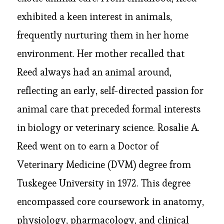
exhibited a keen interest in animals,
frequently nurturing them in her home
environment. Her mother recalled that
Reed always had an animal around,
reflecting an early, self-directed passion for
animal care that preceded formal interests
in biology or veterinary science. Rosalie A.
Reed went on to earn a Doctor of
Veterinary Medicine (DVM) degree from
Tuskegee University in 1972. This degree
encompassed core coursework in anatomy,
physiology, pharmacology, and clinical