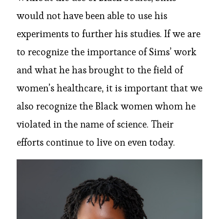
would not have been able to use his
experiments to further his studies. If we are
to recognize the importance of Sims’ work
and what he has brought to the field of
women’s healthcare, it is important that we
also recognize the Black women whom he
violated in the name of science. Their
efforts continue to live on even today.