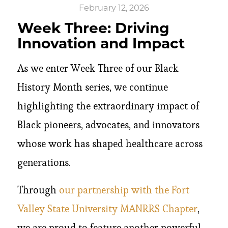
February 12, 2026
Week Three: Driving
Innovation and Impact
As we enter Week Three of our Black
History Month series, we continue
highlighting the extraordinary impact of
Black pioneers, advocates, and innovators
whose work has shaped healthcare across
generations.
Through
our partnership with the Fort
Valley State University MANRRS Chapter
,
we are proud to feature another powerful