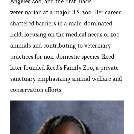
Angeles Zoo, and the first Black
veterinarian at a major U.S. zoo. Her career
shattered barriers in a male-dominated
field, focusing on the medical needs of zoo
animals and contributing to veterinary
practices for non-domestic species. Reed
later founded Reed’s Family Zoo, a private
sanctuary emphasizing animal welfare and
conservation efforts.