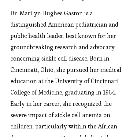
Dr. Marilyn Hughes Gaston is a
distinguished American pediatrician and
public health leader, best known for her
groundbreaking research and advocacy
concerning sickle cell disease. Born in
Cincinnati, Ohio, she pursued her medical
education at the University of Cincinnati
College of Medicine, graduating in 1964.
Early in her career, she recognized the
severe impact of sickle cell anemia on
children, particularly within the African