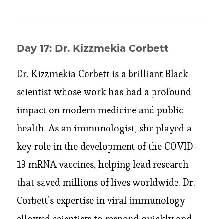
Day 17: Dr. Kizzmekia Corbett
Dr. Kizzmekia Corbett is a brilliant Black
scientist whose work has had a profound
impact on modern medicine and public
health. As an immunologist, she played a
key role in the development of the COVID-
19 mRNA vaccines, helping lead research
that saved millions of lives worldwide. Dr.
Corbett’s expertise in viral immunology
allowed scientists to respond quickly and