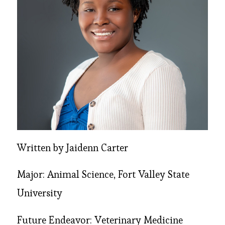
Written by Jaidenn Carter
Major: Animal Science, Fort Valley State
University
Future Endeavor: Veterinary Medicine