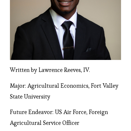
Written by Lawrence Reeves, IV.
Major: Agricultural Economics, Fort Valley
State University
Future Endeavor: US Air Force, Foreign
Agricultural Service Officer