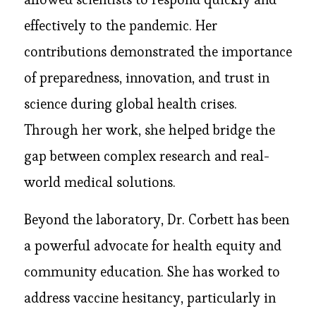
effectively to the pandemic. Her
contributions demonstrated the importance
of preparedness, innovation, and trust in
science during global health crises.
Through her work, she helped bridge the
gap between complex research and real-
world medical solutions.
Beyond the laboratory, Dr. Corbett has been
a powerful advocate for health equity and
community education. She has worked to
address vaccine hesitancy, particularly in