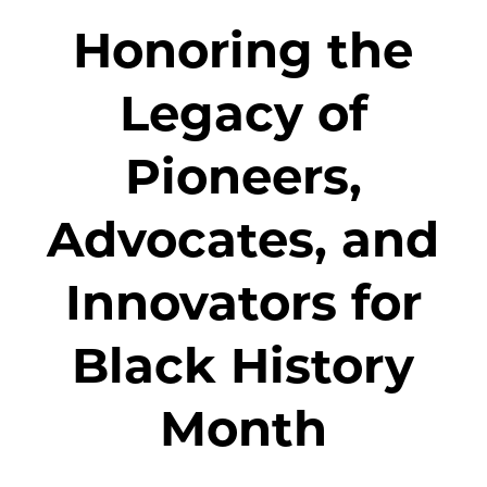
Honoring the
Legacy of
Pioneers,
Advocates, and
Innovators for
Black History
Month