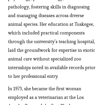
pathology, fostering skills in diagnosing
and managing diseases across diverse
animal species. Her education at Tuskegee,
which included practical components
through the university’s teaching hospital,
laid the groundwork for expertise in exotic
animal care without specialized zoo
internships noted in available records prior
to her professional entry.
In 1973, she became the first woman
employed as a veterinarian at the Los