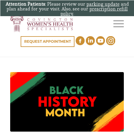
Attention Patients
: Please review our
parking update
and
plan ahead for your visit. Also, see our
prescription refill
policy
.
REQUEST APPOINTMENT