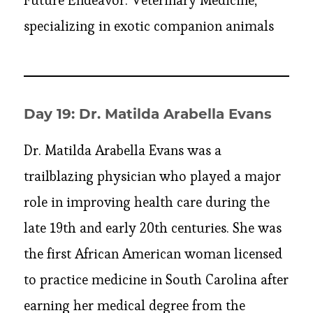
Future Endeavor: Veterinary Medicine,
specializing in exotic companion animals
Day 19: Dr. Matilda Arabella Evans
Dr. Matilda Arabella Evans was a
trailblazing physician who played a major
role in improving health care during the
late 19th and early 20th centuries. She was
the first African American woman licensed
to practice medicine in South Carolina after
earning her medical degree from the