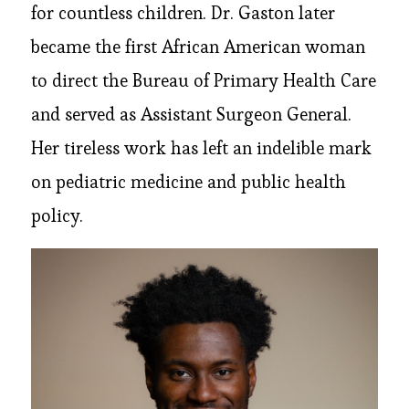
for countless children. Dr. Gaston later
became the first African American woman
to direct the Bureau of Primary Health Care
and served as Assistant Surgeon General.
Her tireless work has left an indelible mark
on pediatric medicine and public health
policy.