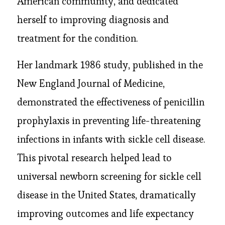
American community, and dedicated
herself to improving diagnosis and
treatment for the condition.
Her landmark 1986 study, published in the
New England Journal of Medicine,
demonstrated the effectiveness of penicillin
prophylaxis in preventing life-threatening
infections in infants with sickle cell disease.
This pivotal research helped lead to
universal newborn screening for sickle cell
disease in the United States, dramatically
improving outcomes and life expectancy