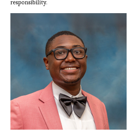
responsibility.