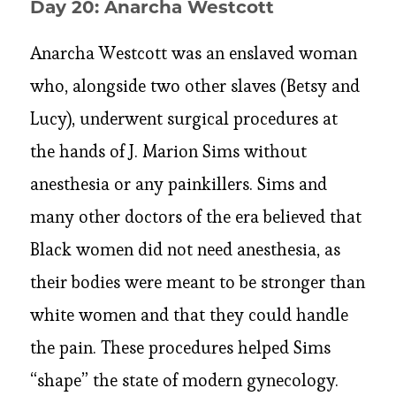
Day 20: Anarcha Westcott
Anarcha Westcott was an enslaved woman
who, alongside two other slaves (Betsy and
Lucy), underwent surgical procedures at
the hands of J. Marion Sims without
anesthesia or any painkillers. Sims and
many other doctors of the era believed that
Black women did not need anesthesia, as
their bodies were meant to be stronger than
white women and that they could handle
the pain. These procedures helped Sims
“shape” the state of modern gynecology.