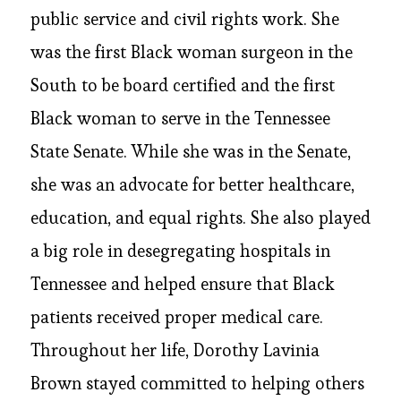
public service and civil rights work. She
was the first Black woman surgeon in the
South to be board certified and the first
Black woman to serve in the Tennessee
State Senate. While she was in the Senate,
she was an advocate for better healthcare,
education, and equal rights. She also played
a big role in desegregating hospitals in
Tennessee and helped ensure that Black
patients received proper medical care.
Throughout her life, Dorothy Lavinia
Brown stayed committed to helping others