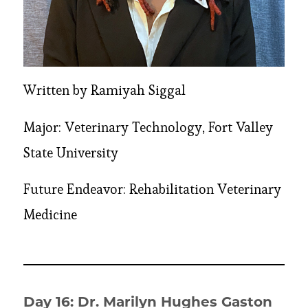
Written by Ramiyah Siggal
Major: Veterinary Technology, Fort Valley
State University
Future Endeavor: Rehabilitation Veterinary
Medicine
Day 16: Dr. Marilyn Hughes Gaston