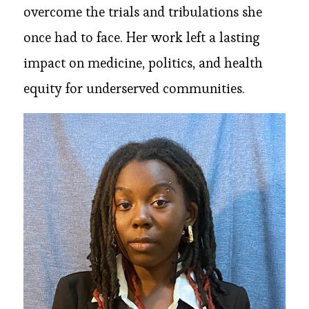
overcome the trials and tribulations she
once had to face. Her work left a lasting
impact on medicine, politics, and health
equity for underserved communities.