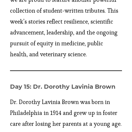
collection of student-written tributes. This
week’s stories reflect resilience, scientific
advancement, leadership, and the ongoing
pursuit of equity in medicine, public
health, and veterinary science.
Day 15: Dr. Dorothy Lavinia Brown
Dr. Dorothy Lavinia Brown was born in
Philadelphia in 1914 and grew up in foster
care after losing her parents at a young age.