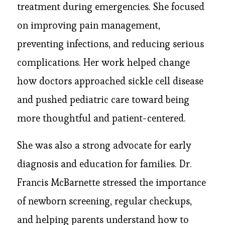
treatment during emergencies. She focused
on improving pain management,
preventing infections, and reducing serious
complications. Her work helped change
how doctors approached sickle cell disease
and pushed pediatric care toward being
more thoughtful and patient-centered.
She was also a strong advocate for early
diagnosis and education for families. Dr.
Francis McBarnette stressed the importance
of newborn screening, regular checkups,
and helping parents understand how to