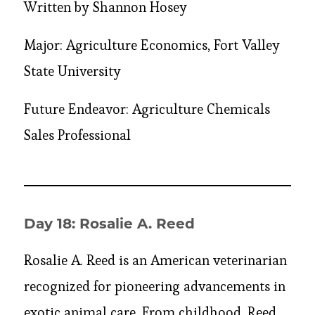
Written by Shannon Hosey
Major: Agriculture Economics, Fort Valley
State University
Future Endeavor: Agriculture Chemicals
Sales Professional
Day 18: Rosalie A. Reed
Rosalie A. Reed is an American veterinarian
recognized for pioneering advancements in
exotic animal care. From childhood, Reed