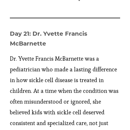
Day 21: Dr. Yvette Francis
McBarnette
Dr. Yvette Francis McBarnette was a
pediatrician who made a lasting difference
in how sickle cell disease is treated in
children. At a time when the condition was
often misunderstood or ignored, she
believed kids with sickle cell deserved
consistent and specialized care, not just