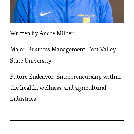
Written by Andre Milner
Major: Business Management, Fort Valley
State University
Future Endeavor: Entrepreneurship within
the health, wellness, and agricultural
industries