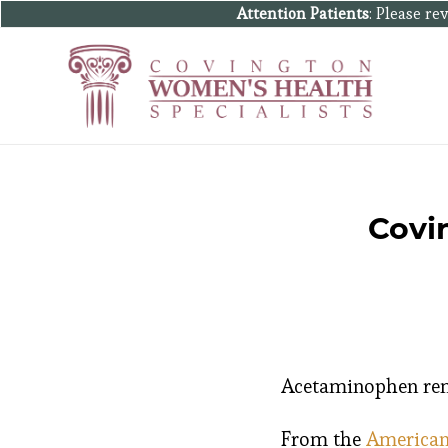
Attention Patients
: Please r
Covi
Acetaminophen remai
From the
American 