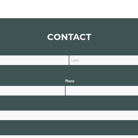
CONTACT
Phone
(required)
*