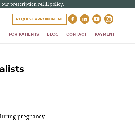
e our
prescription refill policy
.
REQUEST APPOINTMENT
T
FOR PATIENTS
BLOG
CONTACT
PAYMENT
lists
 during pregnancy.