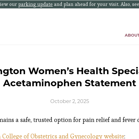
eview our
parking update
and plan ahead for your visit. Also, se
ABOU
ngton Women’s Health Specia
Acetaminophen Statement
October 2, 2025
ns a safe, trusted option for pain relief and fever
College of Obstetrics and Gynecology website
: