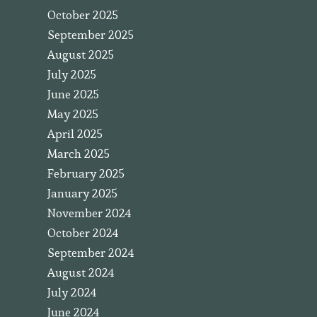
October 2025
September 2025
August 2025
July 2025
June 2025
May 2025
April 2025
March 2025
February 2025
January 2025
November 2024
October 2024
September 2024
August 2024
July 2024
June 2024