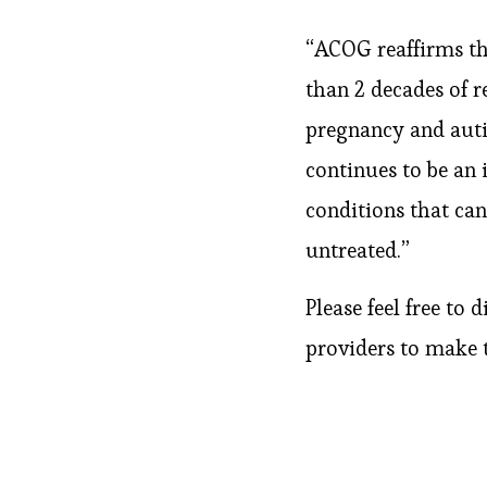
“ACOG reaffirms th
than 2 decades of 
pregnancy and auti
continues to be an
conditions that can 
untreated.”
Please feel free to
providers to make 