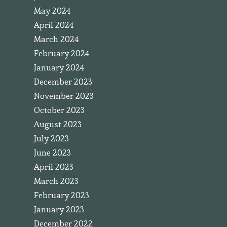
May 2024
April 2024
March 2024
February 2024
January 2024
December 2023
November 2023
October 2023
August 2023
July 2023
June 2023
April 2023
March 2023
February 2023
January 2023
December 2022