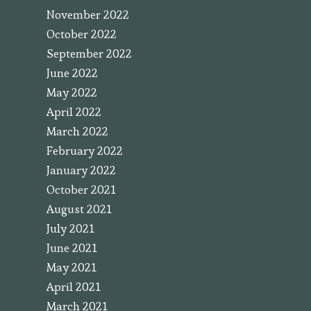
November 2022
October 2022
September 2022
June 2022
May 2022
April 2022
March 2022
February 2022
January 2022
October 2021
August 2021
July 2021
June 2021
May 2021
April 2021
March 2021