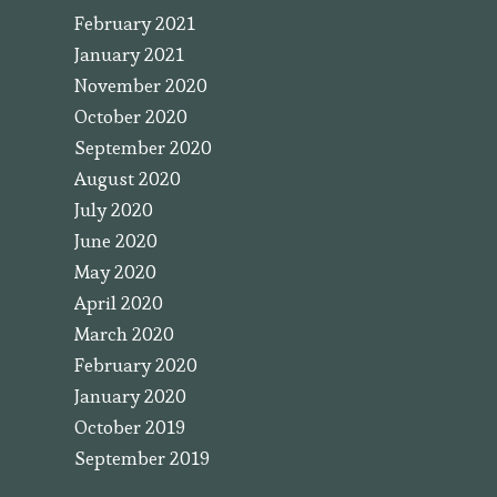
February 2021
January 2021
November 2020
October 2020
September 2020
August 2020
July 2020
June 2020
May 2020
April 2020
March 2020
February 2020
January 2020
October 2019
September 2019