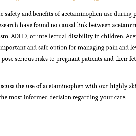
e safety and benefits of acetaminophen use during 
research have found no causal link between acetami
sm, ADHD, or intellectual disability in children. A
 important and safe option for managing pain and fe
pose serious risks to pregnant patients and their fetu
 discuss the use of acetaminophen with our highly sk
the most informed decision regarding your care.