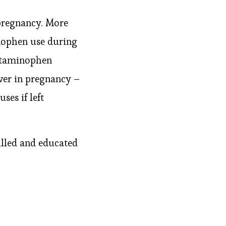
pregnancy. More
nophen use during
cetaminophen
ver in pregnancy –
ses if left
illed and educated