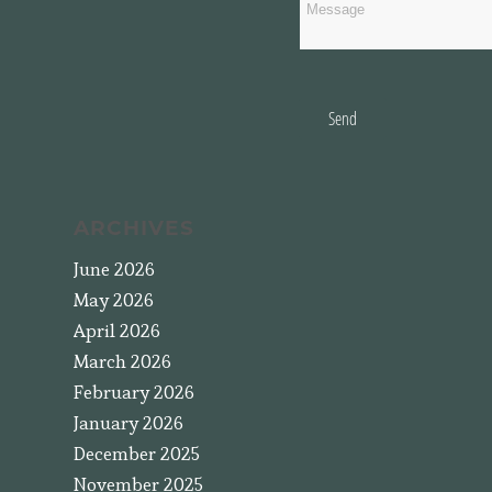
Send
ARCHIVES
June 2026
May 2026
April 2026
March 2026
February 2026
January 2026
December 2025
November 2025