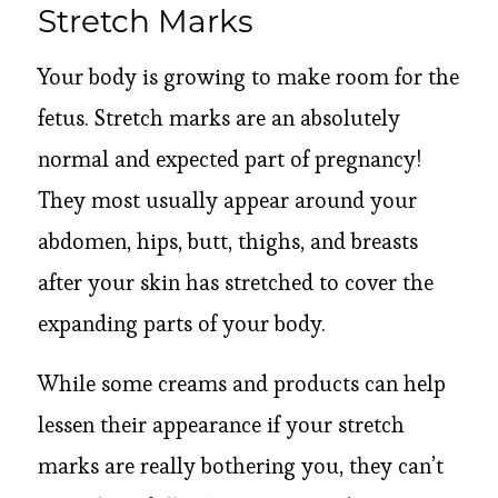
Stretch Marks
Your body is growing to make room for the
fetus. Stretch marks are an absolutely
normal and expected part of pregnancy!
They most usually appear around your
abdomen, hips, butt, thighs, and breasts
after your skin has stretched to cover the
expanding parts of your body.
While some creams and products can help
lessen their appearance if your stretch
marks are really bothering you, they can’t