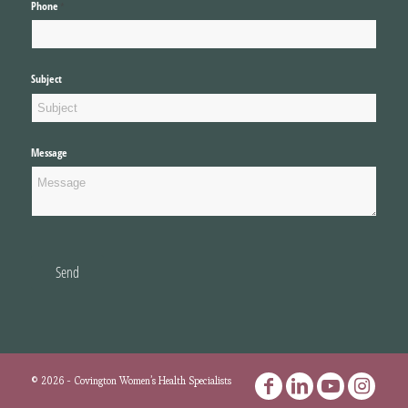
Phone
(required)
*
Subject
Message
Send
©
2026
- Covington Women’s Health Specialists