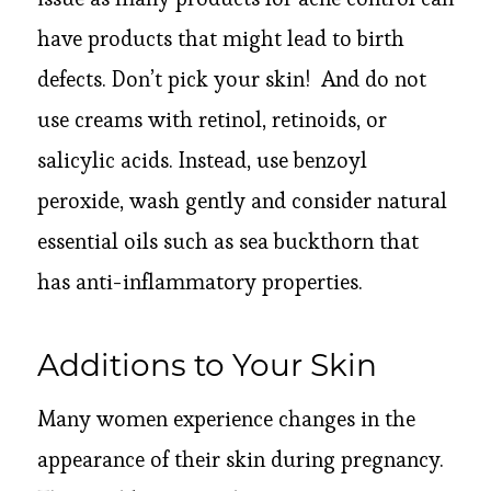
have products that might lead to birth
defects. Don’t pick your skin! And do not
use creams with retinol, retinoids, or
salicylic acids. Instead, use benzoyl
peroxide, wash gently and consider natural
essential oils such as sea buckthorn that
has anti-inflammatory properties.
Additions to Your Skin
Many women experience changes in the
appearance of their skin during pregnancy.