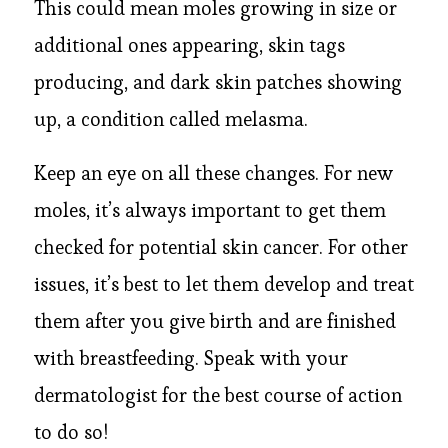
This could mean moles growing in size or
additional ones appearing, skin tags
producing, and dark skin patches showing
up, a condition called melasma.
Keep an eye on all these changes. For new
moles, it’s always important to get them
checked for potential skin cancer. For other
issues, it’s best to let them develop and treat
them after you give birth and are finished
with breastfeeding. Speak with your
dermatologist for the best course of action
to do so!