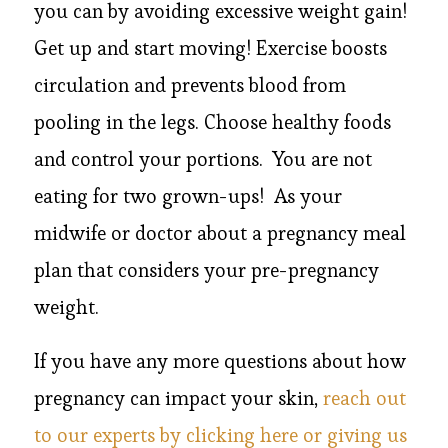
you can by avoiding excessive weight gain!
Get up and start moving! Exercise boosts
circulation and prevents blood from
pooling in the legs. Choose healthy foods
and control your portions. You are not
eating for two grown-ups! As your
midwife or doctor about a pregnancy meal
plan that considers your pre-pregnancy
weight.
If you have any more questions about how
pregnancy can impact your skin,
reach out
to our experts by clicking here or giving us