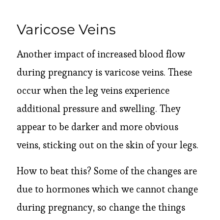
Varicose Veins
Another impact of increased blood flow
during pregnancy is varicose veins. These
occur when the leg veins experience
additional pressure and swelling. They
appear to be darker and more obvious
veins, sticking out on the skin of your legs.
How to beat this? Some of the changes are
due to hormones which we cannot change
during pregnancy, so change the things