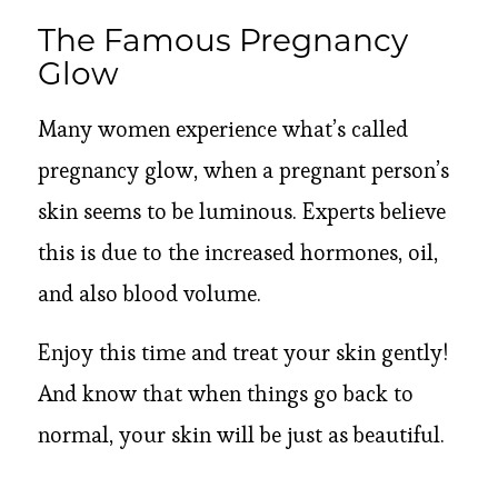
The Famous Pregnancy
Glow
Many women experience what’s called
pregnancy glow, when a pregnant person’s
skin seems to be luminous. Experts believe
this is due to the increased hormones, oil,
and also blood volume.
Enjoy this time and treat your skin gently!
And know that when things go back to
normal, your skin will be just as beautiful.