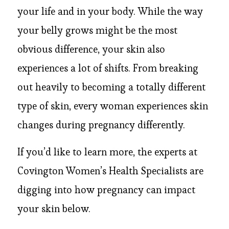
your life and in your body. While the way
your belly grows might be the most
obvious difference, your skin also
experiences a lot of shifts. From breaking
out heavily to becoming a totally different
type of skin, every woman experiences skin
changes during pregnancy differently.
If you’d like to learn more, the experts at
Covington Women’s Health Specialists are
digging into how pregnancy can impact
your skin below.