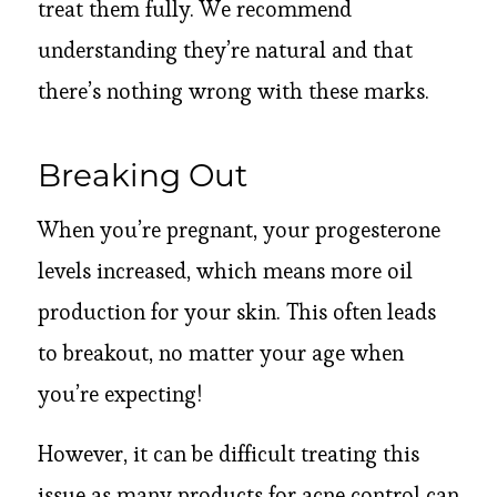
treat them fully. We recommend
understanding they’re natural and that
there’s nothing wrong with these marks.
Breaking Out
When you’re pregnant, your progesterone
levels increased, which means more oil
production for your skin. This often leads
to breakout, no matter your age when
you’re expecting!
However, it can be difficult treating this
issue as many products for acne control can