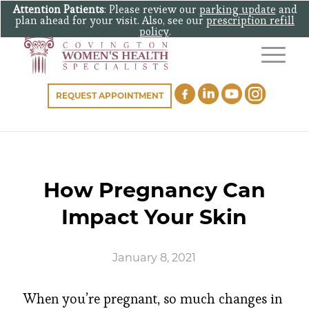
Attention Patients
: Please review our
parking update
and
plan ahead for your visit. Also, see our
prescription refill
policy
.
REQUEST APPOINTMENT
How Pregnancy Can
Impact Your Skin
January 8, 2021
When you’re pregnant, so much changes in